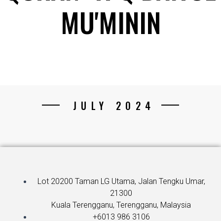
MU'MININ
JULY 2024
Lot 20200 Taman LG Utama, Jalan Tengku Umar,
21300
Kuala Terengganu, Terengganu, Malaysia
+6013 986 3106