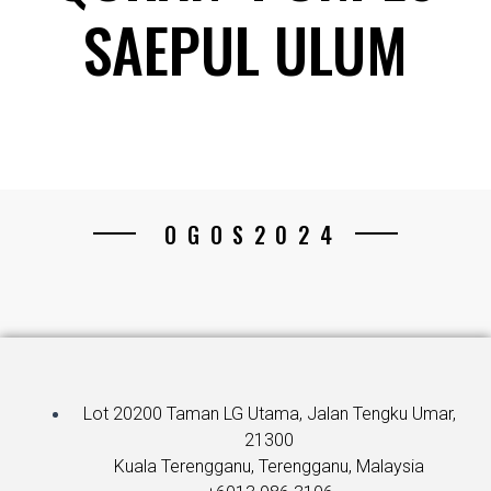
SAEPUL ULUM
OGOS2024
Lot 20200 Taman LG Utama, Jalan Tengku Umar,
21300
Kuala Terengganu, Terengganu, Malaysia