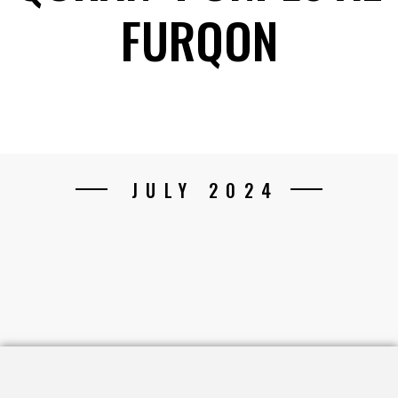
FURQON
JULY 2024