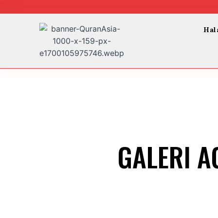
Skip
to
content
Hal
GALERI A