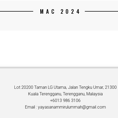
MAC 2024
Lot 20200 Taman LG Utama, Jalan Tengku Umar, 21300
Kuala Terengganu, Terengganu, Malaysia
+6013 986 3106
Email : yayasanammirulummah@gmail.com