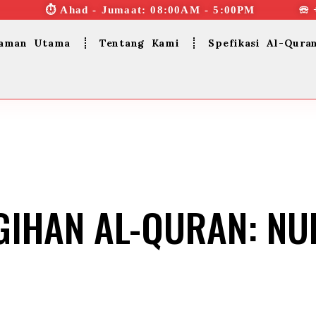
⏱︎ Ahad - Jumaat: 08:00AM - 5:00PM ☏ 
aman Utama
Tentang Kami
Spefikasi Al-Qura
GIHAN AL-QURAN: N