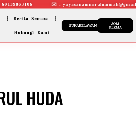
+60139863106 ✉︎ : yayasanammirulummah@gmail
n
Berita Semasa
JOM
SUKARELAWAN
DERMA
Hubungi Kami
URUL HUDA