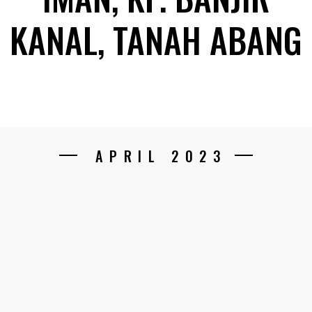
KANAL, TANAH ABANG
APRIL 2023