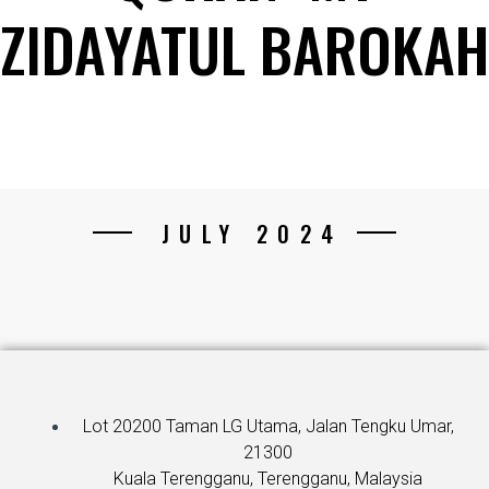
ZIDAYATUL BAROKAH
JULY 2024
Lot 20200 Taman LG Utama, Jalan Tengku Umar,
21300
Kuala Terengganu, Terengganu, Malaysia