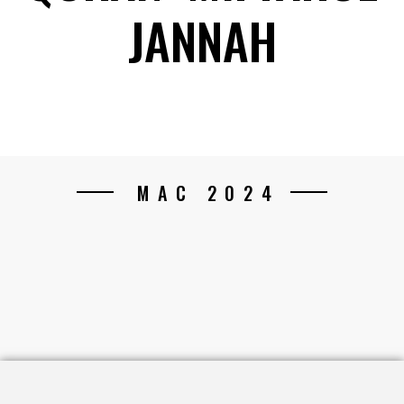
JANNAH
MAC 2024