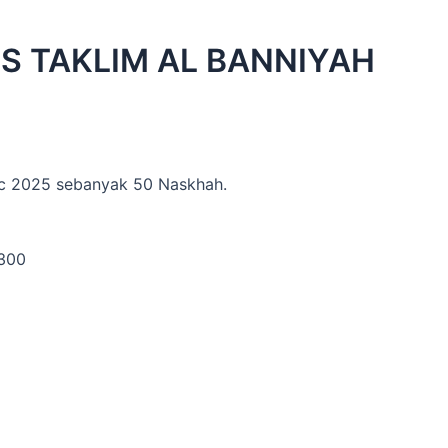
IS TAKLIM AL BANNIYAH
ac 2025 sebanyak 50 Naskhah.
1300