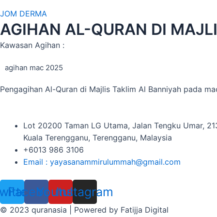
JOM DERMA
AGIHAN AL-QURAN DI MAJL
Kawasan Agihan :
agihan mac 2025
Pengagihan Al-Quran di Majlis Taklim Al Banniyah pada m
Lot 20200 Taman LG Utama, Jalan Tengku Umar, 2
Kuala Terengganu, Terengganu, Malaysia
+6013 986 3106
Email : yayasanammirulummah@gmail.com
witter
Facebook
Youtube
Instagram
© 2023 quranasia | Powered by Fatijja Digital