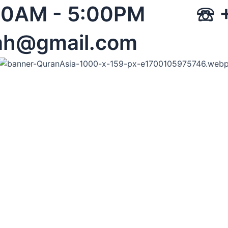
 08:00AM - 5:00PM 
ah@gmail.com