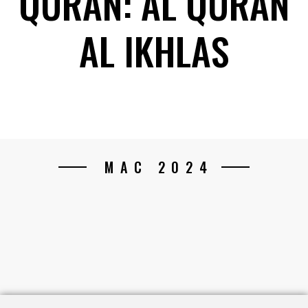
QURAN: AL QURAN
AL IKHLAS
MAC 2024