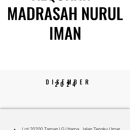
MADRASAH NURUL
IMAN
DISEMBER
2024
Lot 20200 Taman LG Utama, Jalan Tengku Umar,